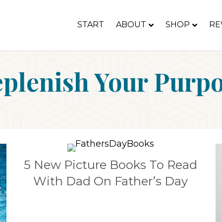
START
ABOUT
SHOP
RE
plenish Your Purp
5 New Picture Books To Read
With Dad On Father’s Day