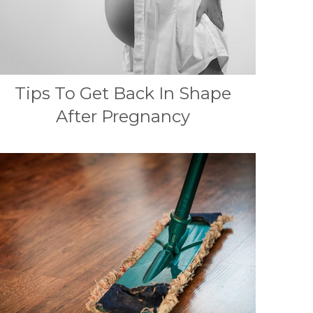
Tips To Get Back In Shape
After Pregnancy