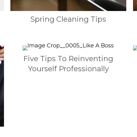
Spring Cleaning Tips
Five Tips To Reinventing
Yourself Professionally