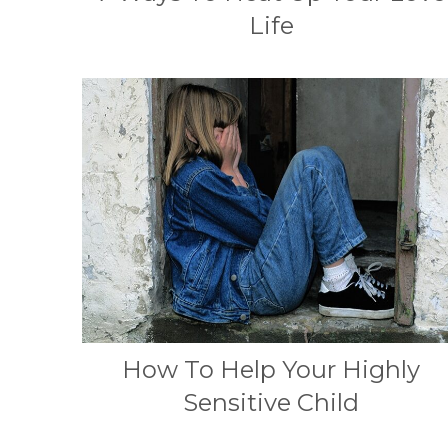
Life
How To Help Your Highly
Sensitive Child