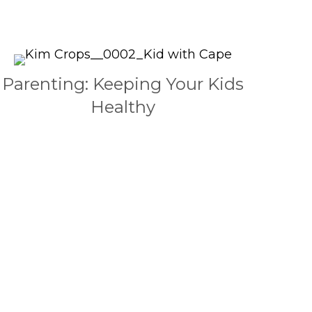
Parenting: Keeping Your Kids
Healthy