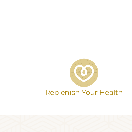
Replenish Your Health