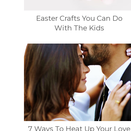
Easter Crafts You Can Do
With The Kids
7 Ways To Heat Up Your Love