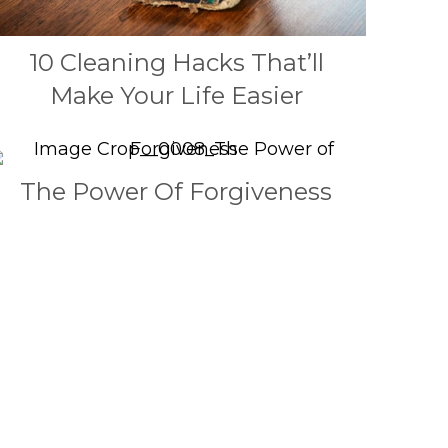
10 Cleaning Hacks That’ll
Make Your Life Easier
The Power Of Forgiveness