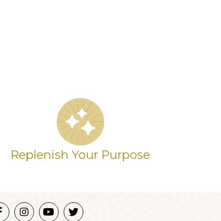
Replenish Your Purpose