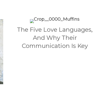
The Five Love Languages,
And Why Their
Communication Is Key