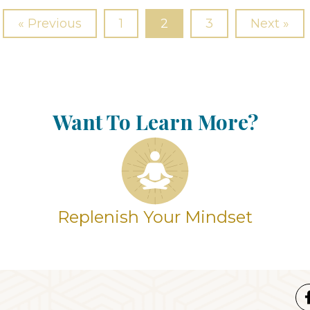
« Previous
1
2
3
Next »
Want To Learn More?
Replenish Your Mindset