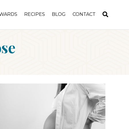
WARDS
RECIPES
BLOG
CONTACT
ose