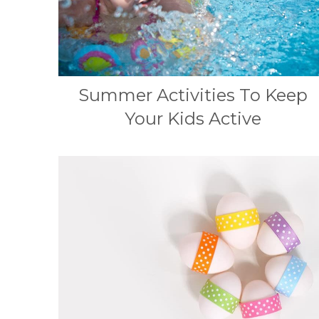
Summer Activities To Keep
Your Kids Active