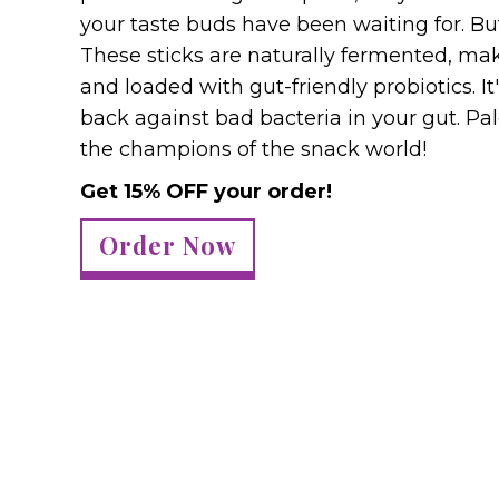
your taste buds have been waiting for. But 
These sticks are naturally fermented, ma
and loaded with gut-friendly probiotics. I
back against bad bacteria in your gut. Pal
the champions of the snack world!
Get 15% OFF your order!
Order Now