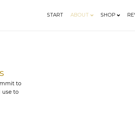
START
ABOUT
SHOP
RE
s
commit to
 use to