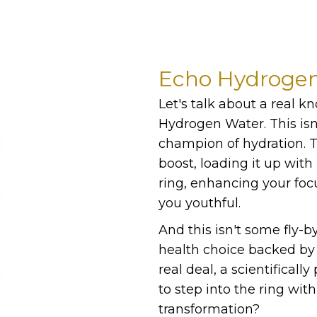
Echo Hydroge
Let's talk about a real k
Hydrogen Water. This isn'
champion of hydration. Th
boost, loading it up with
ring, enhancing your foc
you youthful.
And this isn't some fly-b
health choice backed by o
real deal, a scientificall
to step into the ring wi
transformation?