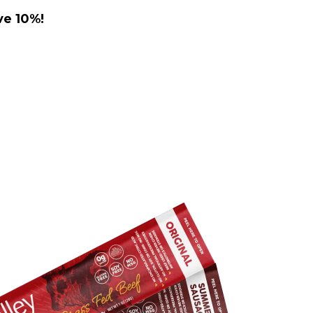
ve 10%!