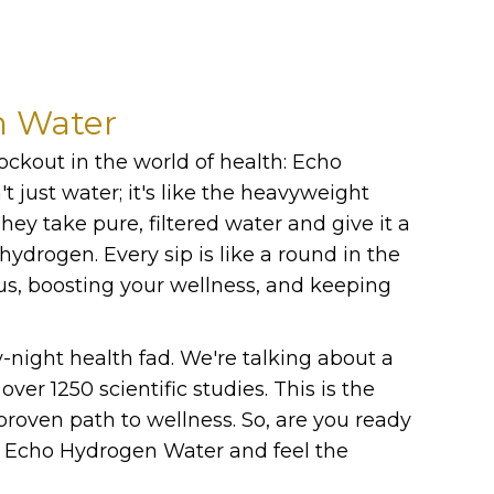
n Water
nockout in the world of health: Echo
t just water; it's like the heavyweight
ey take pure, filtered water and give it a
 hydrogen. Every sip is like a round in the
us, boosting your wellness, and keeping
y-night health fad. We're talking about a
ver 1250 scientific studies. This is the
y proven path to wellness. So, are you ready
th Echo Hydrogen Water and feel the