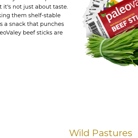
it's not just about taste.
king them shelf-stable
t's a snack that punches
eoValey beef sticks are
Wild Pastures