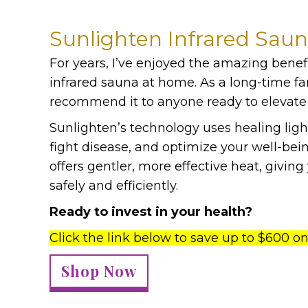
Sunlighten Infrared Sau
For years, I’ve enjoyed the amazing benef
infrared sauna at home. As a long-time fa
recommend it to anyone ready to elevate 
Sunlighten’s technology uses healing ligh
fight disease, and optimize your well-bein
offers gentler, more effective heat, givi
safely and efficiently.
Ready to invest in your health?
Click the link below to save up to $600 o
Shop Now