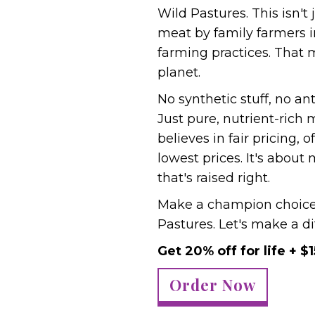
Wild Pastures. This isn't
meat by family farmers 
farming practices. That 
planet.
No synthetic stuff, no ant
Just pure, nutrient-rich
believes in fair pricing, 
lowest prices. It's abou
that's raised right.
Make a champion choice 
Pastures. Let's make a di
Get 20% off for life + $1
Order Now