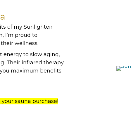
na
its of my Sunlighten
n, I’m proud to
their wellness.
t energy to slow aging,
g. Their infrared therapy
ng you maximum benefits
n your sauna purchase!