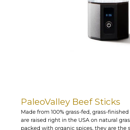
PaleoValley Beef Sticks
Made from 100% grass-fed, grass-finished 
are raised right in the USA on natural gras
packed with organic spices, they are the