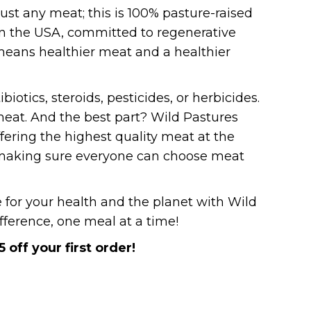
 just any meat; this is 100% pasture-raised
in the USA, committed to regenerative
means healthier meat and a healthier
ibiotics, steroids, pesticides, or herbicides.
 meat. And the best part? Wild Pastures
offering the highest quality meat at the
t making sure everyone can choose meat
for your health and the planet with Wild
fference, one meal at a time!
5 off your first order!