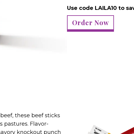
Use code LAILA10 to sa
Order Now
beef, these beef sticks
s pastures. Flavor-
 savory knockout punch