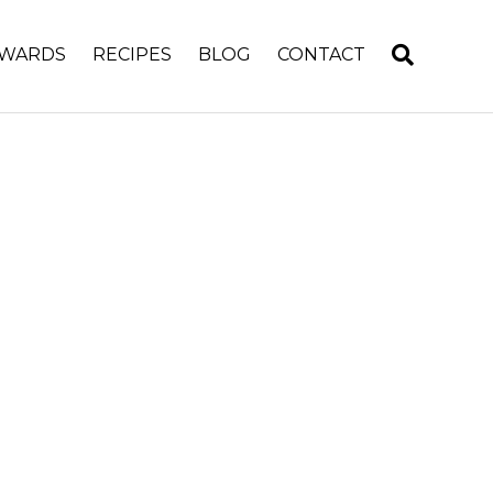
WARDS
RECIPES
BLOG
CONTACT