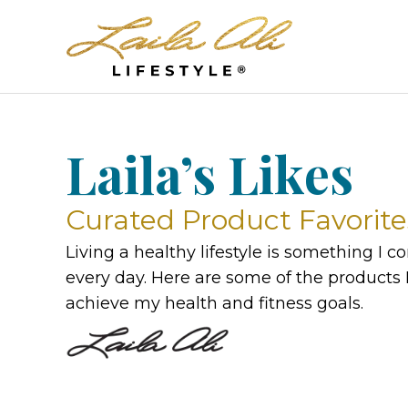
Laila’s Likes
Curated Product Favorite
Living a healthy lifestyle is something I 
every day. Here are some of the products I
achieve my health and fitness goals.