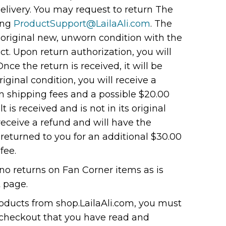
elivery. You may request to return The
ing
ProductSupport@LailaAli.com
. The
 original new, unworn condition with the
ct. Upon return authorization, you will
Once the return is received, it will be
 original condition, you will receive a
n shipping fees and a possible $20.00
lt is received and is not in its original
 receive a refund and will have the
 returned to you for an additional $30.00
fee.
no returns on Fan Corner items as is
 page.
ducts from shop.LailaAli.com, you must
 checkout that you have read and