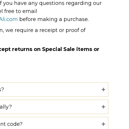
If you have any questions regarding our
el free to email
Ali.com
before making a purchase.
, we require a receipt or proof of
pt returns on Special Sale items or
s?
ally?
unt code?