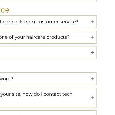
ice
o hear back from customer service?
one of your haircare products?
sword?
your site, how do I contact tech