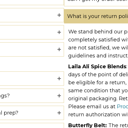
What is your return pol
We stand behind our p
completely satisfied wi
are not satisfied, we wi
guidelines and instruct
Laila Ali Spice Blends
days of the point of de
be eligible for a retur
same condition that you
ngs?
original packaging. Ret
Please email us at
Pro
l prep?
return authorization wi
Butterfly Belt:
The ret