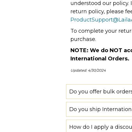
understood our policy. 
return policy, please fe
ProductSupport@Laila
To complete your return
purchase.
NOTE: We do NOT acce
International Orders.
Updated: 4/30/2024
Do you offer bulk order
Do you ship Internation
How do I apply a disco