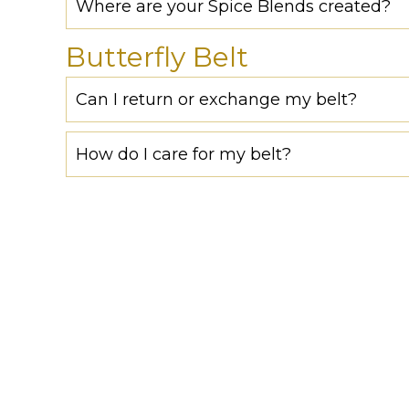
Where are your Spice Blends created?
Butterfly Belt
Can I return or exchange my belt?
How do I care for my belt?