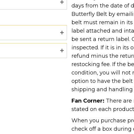
days from the date of d
Butterfly Belt by email
belt must remain in its
label attached and inta
be sent a return label. 
inspected. If it is in its
refund minus the retur
restocking fee. If the be
condition, you will not
option to have the belt
shipping and handling 
Fan Corner:
There are 
stated on each product
When you purchase pro
check off a box during