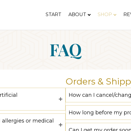
START
ABOUT
SHOP
RE
FAQ
Orders & Shipp
ificial
How can I cancel/chan
How long before my pro
 allergies or medical
Can I get my order soo