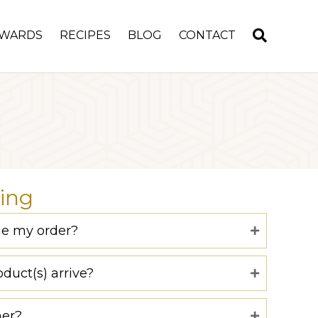
WARDS
RECIPES
BLOG
CONTACT
ing
ge my order?
duct(s) arrive?
ner?