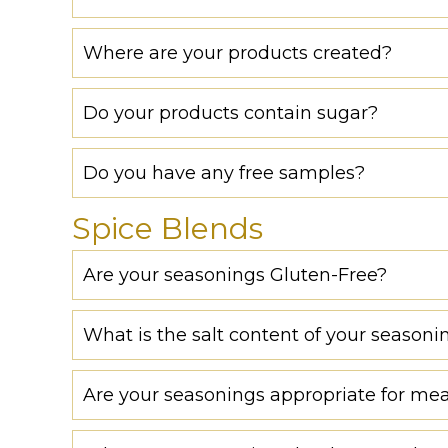
Where are your products created?
Do your products contain sugar?
Do you have any free samples?
Spice Blends
Are your seasonings Gluten-Free?
What is the salt content of your seasoni
Are your seasonings appropriate for mea