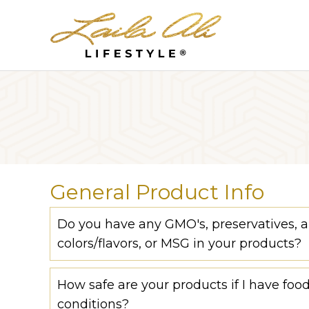
General Product Info
Do you have any GMO's, preservatives, art
colors/flavors, or MSG in your products?
How safe are your products if I have food
conditions?