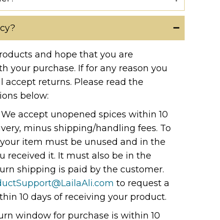
icy?
roducts and hope that you are
th your purchase. If for any reason you
ll accept returns. Please read the
ions below:
: We accept unopened spices within 10
livery, minus shipping/handling fees. To
n, your item must be unused and in the
 received it. It must also be in the
urn shipping is paid by the customer.
ductSupport@LailaAli.com
to request a
thin 10 days of receiving your product.
urn window for purchase is within 10