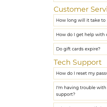
Customer Serv
How long will it take t
How do I get help with 
Do gift cards expire?
Tech Support
How do I reset my pas
I'm having trouble with 
support?