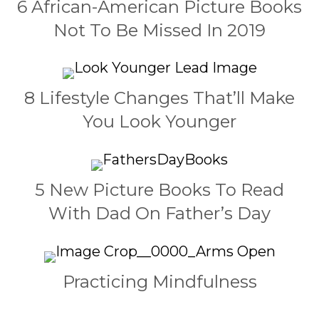
6 African-American Picture Books
Not To Be Missed In 2019
8 Lifestyle Changes That’ll Make
You Look Younger
5 New Picture Books To Read
With Dad On Father’s Day
Practicing Mindfulness