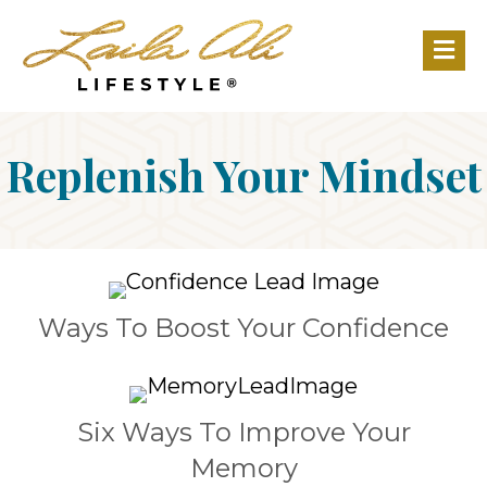
M
Replenish Your Mindset
Ways To Boost Your Confidence
Six Ways To Improve Your
Memory