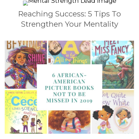
Reaching Success: 5 Tips To
Strengthen Your Mentality