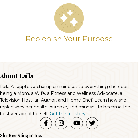
Replenish Your Purpose
About Laila
Laila Ali applies a champion mindset to everything she does:
being a Mom, a Wife, a Fitness and Wellness Advocate, a
Television Host, an Author, and Home Chef. Learn how she
replenishes her health, purpose, and mindset to become the
best version of herself.
Get the full story...
She Bee Stingin’ Inc.