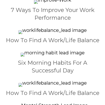
7 Ways To Improve Your Work
Performance
How To Find A Work/Life Balance
Six Morning Habits For A
Successful Day
How To Find A Work/Life Balance