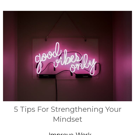
5 Tips For Strengthening Your
Mindset