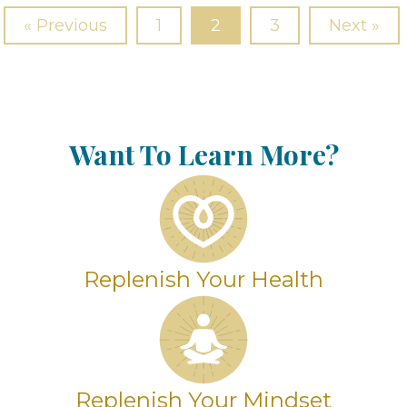
« Previous
1
2
3
Next »
Want To Learn More?
Replenish Your Health
Replenish Your Mindset