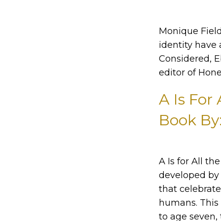
Monique Field
identity have 
Considered, E
editor of Hone
A Is For
Book By
A Is for All t
developed by 
that celebrat
humans. This 
to age seven, 