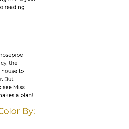
to reading
 hosepipe
cy, the
s house to
r. But
o see Miss
makes a plan!
olor By: