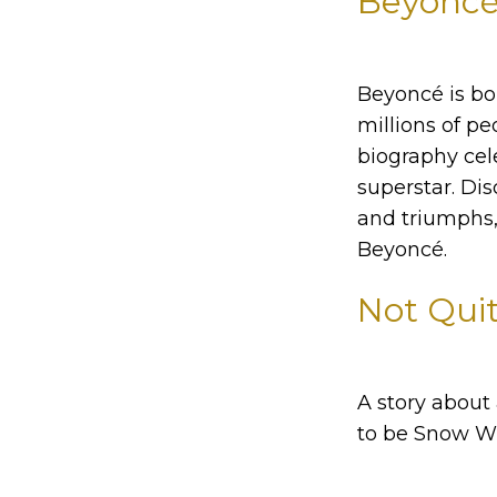
Beyoncé:
Beyoncé is bol
millions of pe
biography cele
superstar. Dis
and triumphs, 
Beyoncé.
Not Quit
A story about
to be Snow Wh