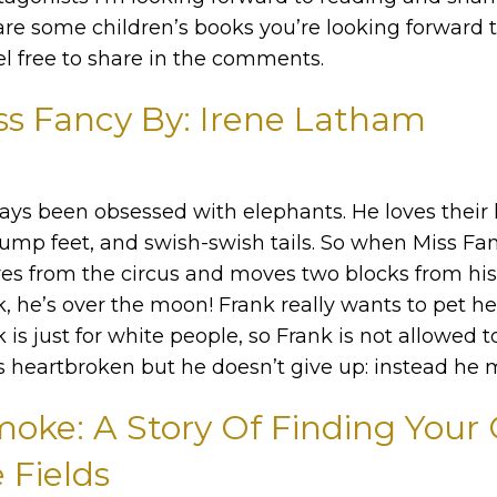
re some children’s books you’re looking forward 
el free to share in the comments.
ss Fancy By: Irene Latham
ays been obsessed with elephants. He loves their
tump feet, and swish-swish tails. So when Miss Fan
ires from the circus and moves two blocks from hi
 he’s over the moon! Frank really wants to pet he
is just for white people, so Frank is not allowed t
is heartbroken but he doesn’t give up: instead he 
ke: A Story Of Finding Your C
 Fields