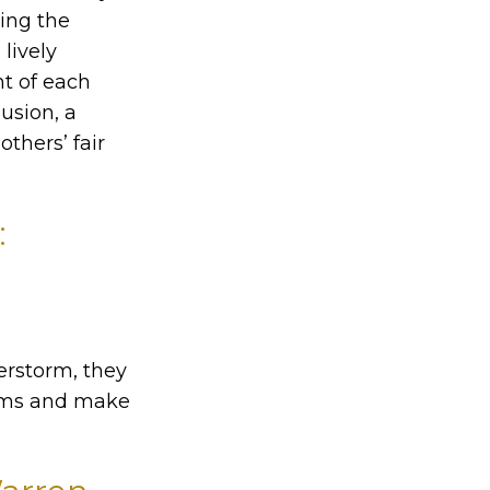
ting the
lively
t of each
lusion, a
others’ fair
:
erstorm, they
lems and make