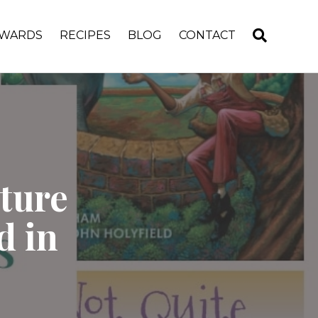
WARDS
RECIPES
BLOG
CONTACT
ture
d in