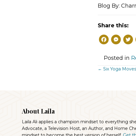
Blog By: Char
Share this:
F
M
a
e
c
s
Posted in
R
e
s
Posts
← Six Yoga Moves
b
e
Navigat
o
n
o
g
k
e
About Laila
r
Laila Ali applies a champion mindset to everything sh
Advocate, a Television Host, an Author, and Home Che
mindset to become the best version of herself.
Get the