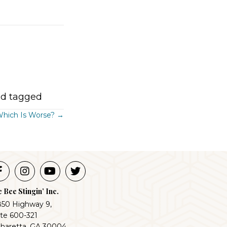
d tagged
 Which Is Worse? →
 Bee Stingin’ Inc.
850 Highway 9,
ite 600-321
pharetta, GA 30004