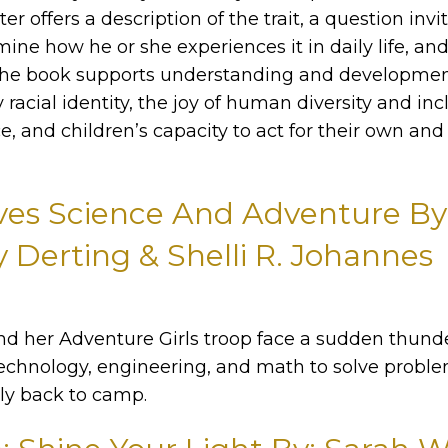
er offers a description of the trait, a question invi
ine how he or she experiences it in daily life, and 
. The book supports understanding and developmen
y racial identity, the joy of human diversity and inc
ce, and children’s capacity to act for their own and 
ves Science And Adventure By
 Derting & Shelli R. Johannes
 her Adventure Girls troop face a sudden thund
technology, engineering, and math to solve prob
ely back to camp.