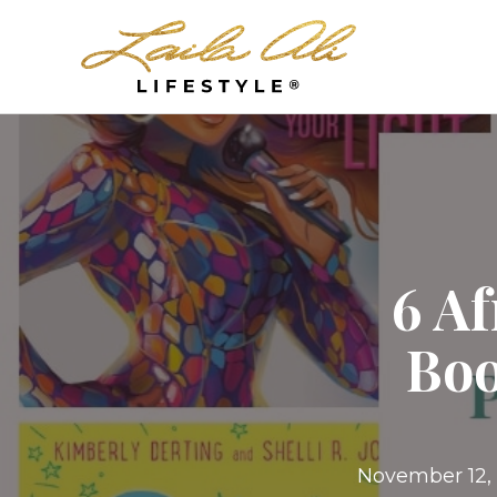
6 A
Boo
November 12,