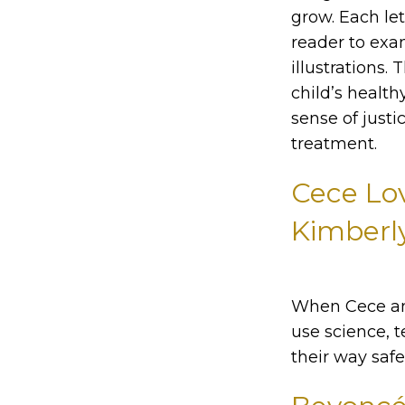
grow. Each lett
reader to exam
illustrations
child’s health
sense of justi
treatment.
Cece Lo
Kimberly
When Cece and
use science, 
their way saf