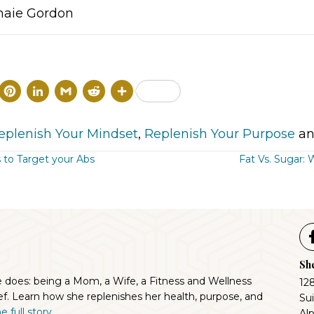
naie Gordon
T
P
L
G
R
S
w
i
i
m
e
h
i
n
n
a
d
a
eplenish Your Mindset
,
Replenish Your Purpose
an
t
t
k
il
d
r
 to Target your Abs
Fat Vs. Sugar:
t
e
e
i
e
ion
e
r
d
t
r
e
I
s
n
She
t
e does: being a Mom, a Wife, a Fitness and Wellness
12
f. Learn how she replenishes her health, purpose, and
Su
 full story...
Al