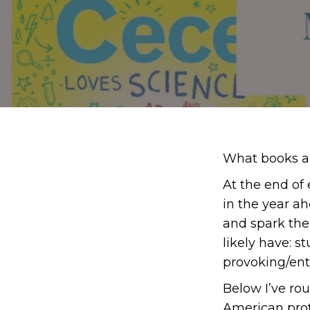
What books ar
At the end of
in the year a
and spark the 
likely have: s
provoking/ente
Below I’ve rou
American prot