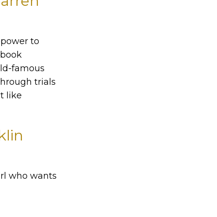
Warren
d power to
e book
orld-famous
through trials
t like
klin
irl who wants