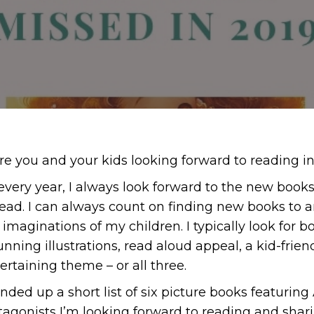
e you and your kids looking forward to reading i
 every year, I always look forward to the new boo
head. I can always count on finding new books to a
imaginations of my children. I typically look for bo
tunning illustrations, read aloud appeal, a kid-frie
rtaining theme – or all three.
nded up a short list of six picture books featuring 
agonists I’m looking forward to reading and shari