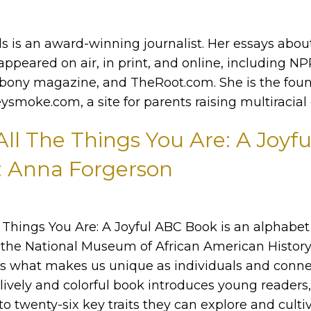
s is an award-winning journalist. Her essays abou
appeared on air, in print, and online, including NP
bony magazine, and TheRoot.com. She is the fou
ysmoke.com, a site for parents raising multiracial 
 All The Things You Are: A Joyf
: Anna Forgerson
he Things You Are: A Joyful ABC Book is an alphabe
the National Museum of African American History
es what makes us unique as individuals and conne
lively and colorful book introduces young readers,
to twenty-six key traits they can explore and culti