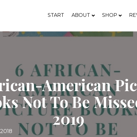
START
ABOUT
SHOP
RE
frican-American Pic
ks Not To Be Misse
2019
 2018