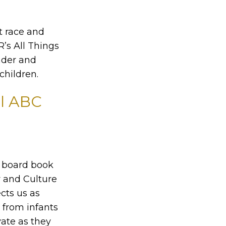
t race and
R’s All Things
nder and
children.
ul ABC
t board book
 and Culture
cts us as
 from infants
vate as they