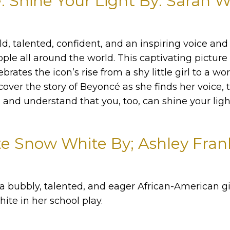
 Shine Your Light By: Sarah 
d, talented, confident, and an inspiring voice an
ople all around the world. This captivating pictur
brates the icon’s rise from a shy little girl to a w
cover the story of Beyoncé as she finds her voice, 
and understand that you, too, can shine your ligh
e Snow White By; Ashley Fran
 a bubbly, talented, and eager African-American g
ite in her school play.