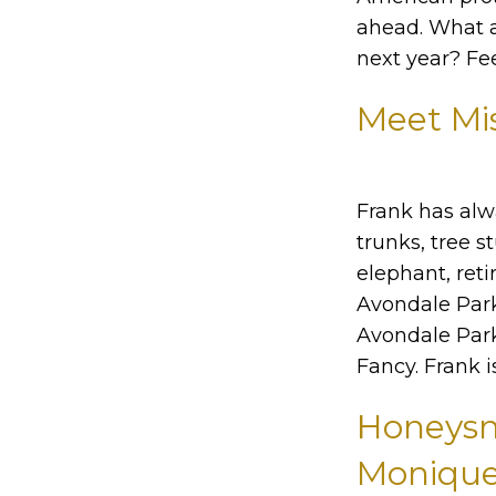
ahead. What a
next year? Fe
Meet Mi
Frank has alw
trunks, tree s
elephant, ret
Avondale Park,
Avondale Park 
Fancy. Frank 
Honeysmo
Monique