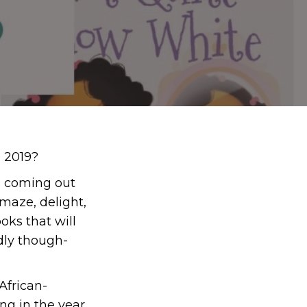
n 2019?
ks coming out
maze, delight,
oks that will
ndly though-
African-
ng in the year