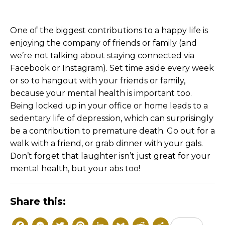
One of the biggest contributions to a happy life is
enjoying the company of friends or family (and
we’re not talking about staying connected via
Facebook or Instagram). Set time aside every week
or so to hangout with your friends or family,
because your mental health is important too.
Being locked up in your office or home leads to a
sedentary life of depression, which can surprisingly
be a contribution to premature death. Go out for a
walk with a friend, or grab dinner with your gals.
Don’t forget that laughter isn’t just great for your
mental health, but your abs too!
Share this: