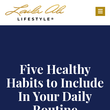
M
Five Healthy
Habits to Include
In Your Daily
Routine