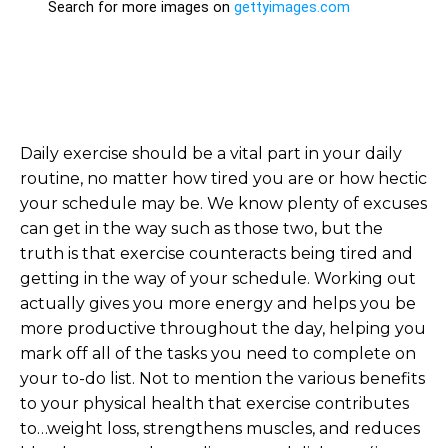
Daily exercise should be a vital part in your daily
routine, no matter how tired you are or how hectic
your schedule may be. We know plenty of excuses
can get in the way such as those two, but the
truth is that exercise counteracts being tired and
getting in the way of your schedule. Working out
actually gives you more energy and helps you be
more productive throughout the day, helping you
mark off all of the tasks you need to complete on
your to-do list. Not to mention the various benefits
to your physical health that exercise contributes
to…weight loss, strengthens muscles, and reduces