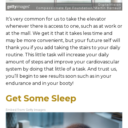
It’s very common for us to take the elevator
whenever there is access to one, such as at work or
at the mall. We get it that it takes less time and
may be more convenient, but your future self will
thank you if you add taking the stairs to your daily
routine. This little task will increase your daily
amount of steps and improve your cardiovascular
system by doing that little of a task. And trust us,
you’ll begin to see results soon such as in your
endurance and in your booty!
Get Some Sleep
Embed from Getty Images