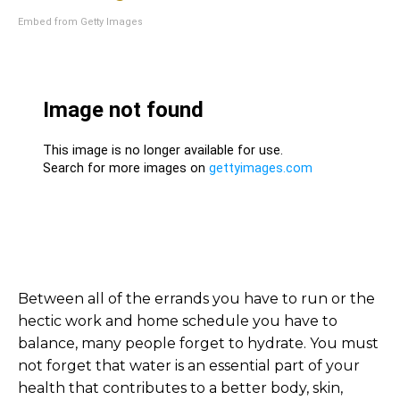
Embed from Getty Images
Between all of the errands you have to run or the
hectic work and home schedule you have to
balance, many people forget to hydrate. You must
not forget that water is an essential part of your
health that contributes to a better body, skin,