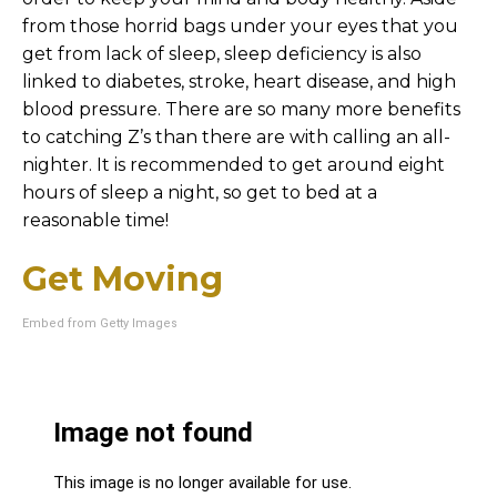
from those horrid bags under your eyes that you
get from lack of sleep, sleep deficiency is also
linked to diabetes, stroke, heart disease, and high
blood pressure. There are so many more benefits
to catching Z’s than there are with calling an all-
nighter. It is recommended to get around eight
hours of sleep a night, so get to bed at a
reasonable time!
Get Moving
Embed from Getty Images