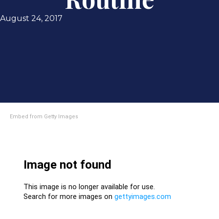
August 24, 2017
Embed from Getty Images