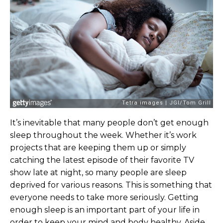
It’s inevitable that many people don’t get enough
sleep throughout the week. Whether it’s work
projects that are keeping them up or simply
catching the latest episode of their favorite TV
show late at night, so many people are sleep
deprived for various reasons. This is something that
everyone needs to take more seriously. Getting
enough sleep is an important part of your life in
order to keep your mind and body healthy. Aside