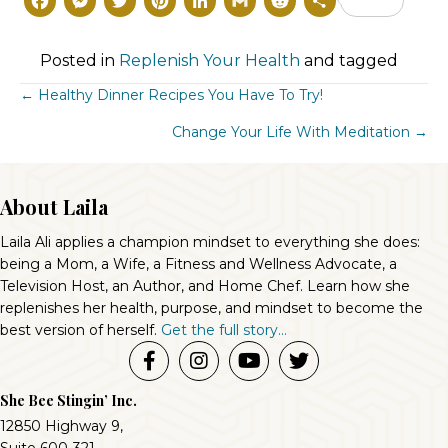
F
M
T
P
L
G
R
S
a
e
w
i
i
m
e
h
c
s
i
n
n
a
d
a
Posted in
Replenish Your Health
and tagged
e
s
t
t
k
il
d
r
Posts
← Healthy Dinner Recipes You Have To Try!
b
e
t
e
e
i
e
Change Your Life With Meditation →
Navigation
o
n
e
r
d
t
o
g
r
e
I
About Laila
k
e
s
n
Laila Ali applies a champion mindset to everything she does:
r
t
being a Mom, a Wife, a Fitness and Wellness Advocate, a
Television Host, an Author, and Home Chef. Learn how she
replenishes her health, purpose, and mindset to become the
best version of herself.
Get the full story...
She Bee Stingin’ Inc.
12850 Highway 9,
Suite 600-321