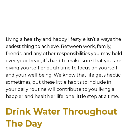
Living a healthy and happy lifestyle isn’t always the
easiest thing to achieve. Between work, family,
friends, and any other responsibilities you may hold
over your head, it’s hard to make sure that you are
giving yourself enough time to focus on yourself
and your well being. We know that life gets hectic
sometimes, but these little habits to include in
your daily routine will contribute to you living a
happier and healthier life, one little step at a time.
Drink Water Throughout
The Day