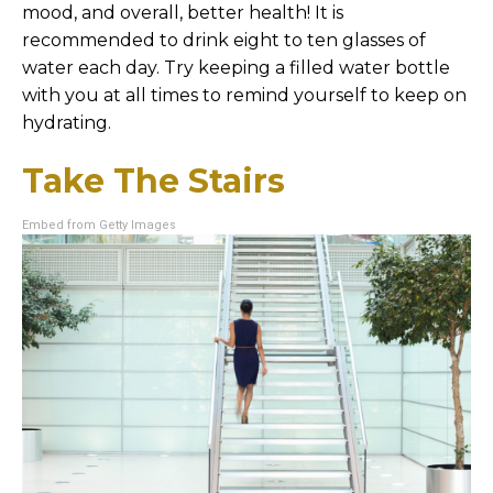
mood, and overall, better health! It is
recommended to drink eight to ten glasses of
water each day. Try keeping a filled water bottle
with you at all times to remind yourself to keep on
hydrating.
Take The Stairs
Embed from Getty Images