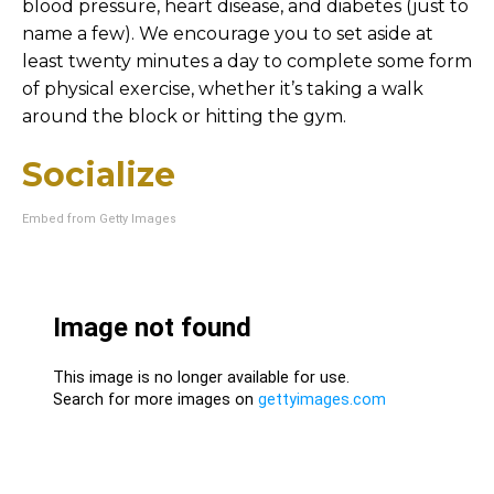
blood pressure, heart disease, and diabetes (just to
name a few). We encourage you to set aside at
least twenty minutes a day to complete some form
of physical exercise, whether it’s taking a walk
around the block or hitting the gym.
Socialize
Embed from Getty Images